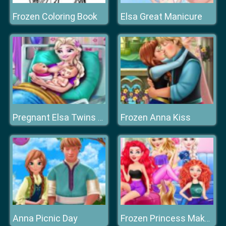
Frozen Coloring Book
Elsa Great Manicure
Frozen Anna Kiss
Pregnant Elsa Twins Birth
Anna Picnic Day
Frozen Princess Makeup Mania