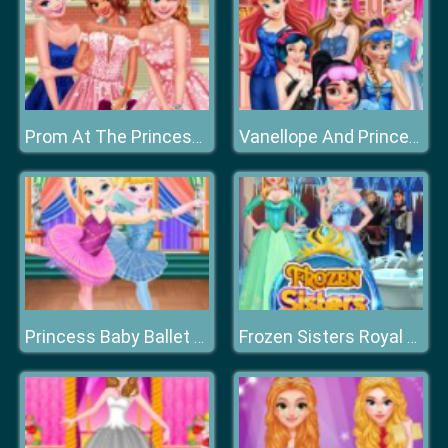
Prom At The Princess College
Vanellope And Princesses Movie Party
Princess Baby Ballet Performance
Frozen Sisters Royal Prom