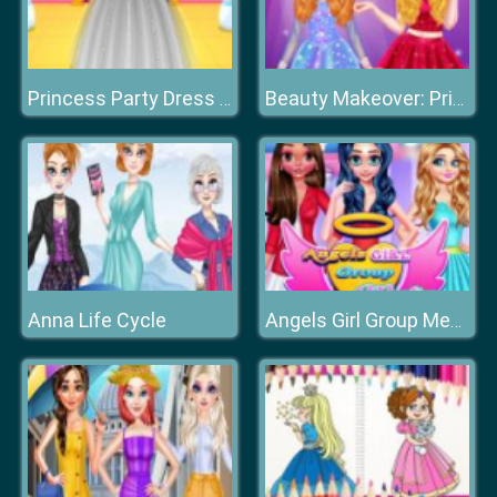
Princess Party Dress Design
Beauty Makeover: Princesses Prom Night
Anna Life Cycle
Angels Girl Group Meetup