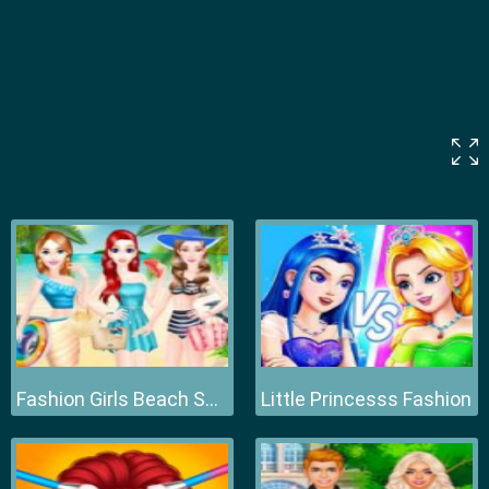
Fashion Girls Beach Swimsuit
Little Princesss Fashion