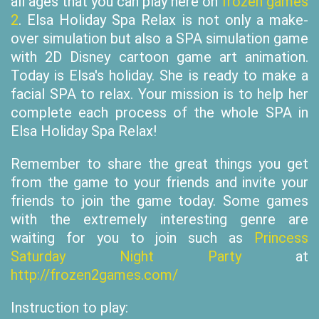
all ages that you can play here on
frozen games
2
. Elsa Holiday Spa Relax is not only a make-
over simulation but also a SPA simulation game
with 2D Disney cartoon game art animation.
Today is Elsa's holiday. She is ready to make a
facial SPA to relax. Your mission is to help her
complete each process of the whole SPA in
Elsa Holiday Spa Relax!
Remember to share the great things you get
from the game to your friends and invite your
friends to join the game today. Some games
with the extremely interesting genre are
waiting for you to join such as
Princess
Saturday Night Party
at
http://frozen2games.com/
Instruction to play: