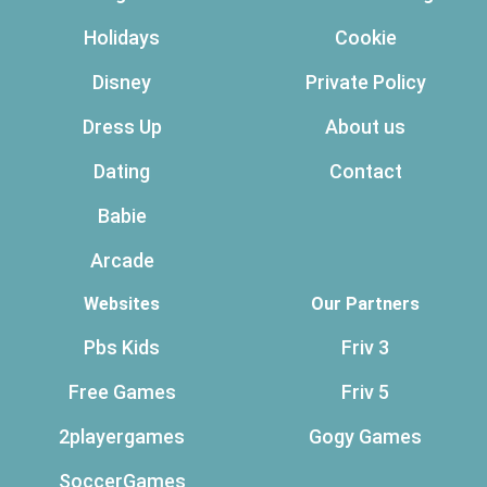
Holidays
Cookie
Disney
Private Policy
Dress Up
About us
Dating
Contact
Babie
Arcade
Websites
Our Partners
Pbs Kids
Friv 3
Free Games
Friv 5
2playergames
Gogy Games
SoccerGames