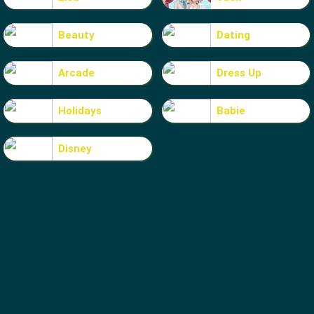
Beauty
Dating
Arcade
Dress Up
Holidays
Babie
Disney