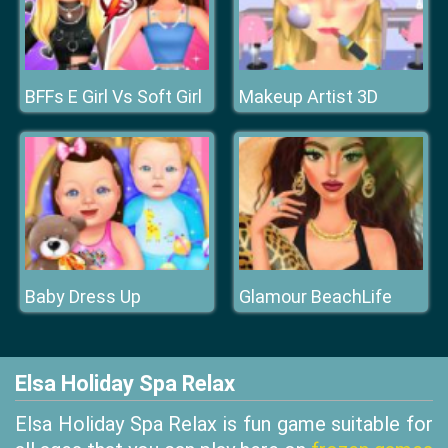
BFFs E Girl Vs Soft Girl
Makeup Artist 3D
Baby Dress Up
Glamour BeachLife
Elsa Holiday Spa Relax
Elsa Holiday Spa Relax is fun game suitable for