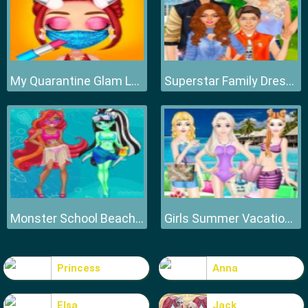
My Quarantine Glam Look
Superstar Family Dress Up Game
Monster School Beach Party
Girls Summer Vacation Fashion
Princess
Anna
Elsa
Jack