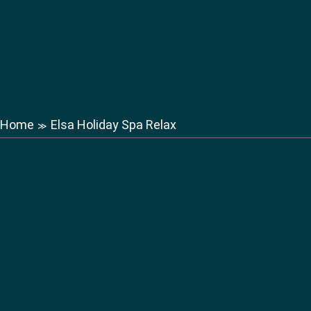
Home
Elsa Holiday Spa Relax
≫