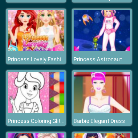
Princess Astronaut
Princess Lovely Fashion
Barbie Elegant Dress
Princess Coloring Glitter