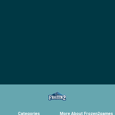
Categories
More About Frozen2games