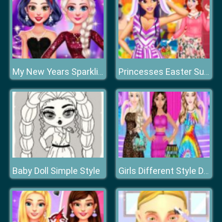
My New Years Sparkling Outfits
Princesses Easter Surprise
Baby Doll Simple Style
Girls Different Style Dress Fashion