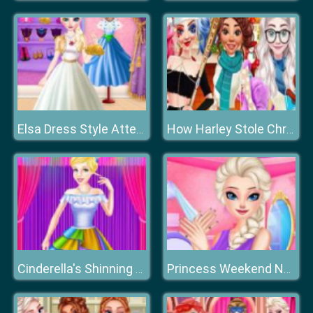
Elsa Dress Style Attempt
How Harley Stole Christmas
Cinderella's Shinning Day
Princess Weekend Nails Salon