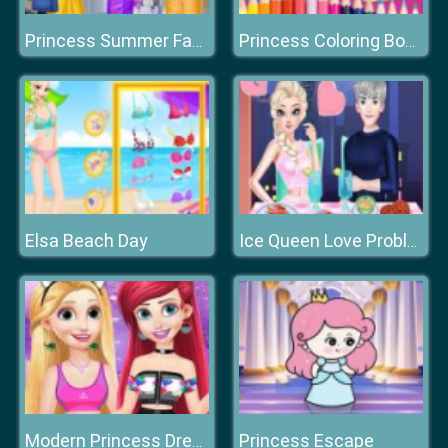
Princess Summer Fashion
Princess Coloring Book
Elsa Beach Day
Ice Queen Love Problem
Princess Escape
Modern Princess Dress Up