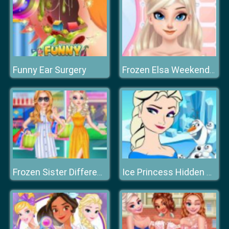
Funny Ear Surgery
Frozen Elsa Weekend Spa
Frozen Sister Different Style Shopping
Ice Princess Hidden Hearts