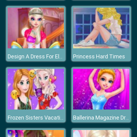
Princess Hard Times
Design A Dress For Elsa
Frozen Sisters Vacation Vibes
Ballerina Magazine Dress Up