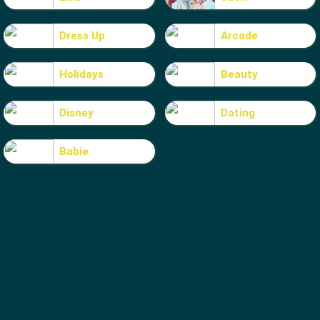
Dress Up
Arcade
Holidays
Beauty
Disney
Dating
Babie