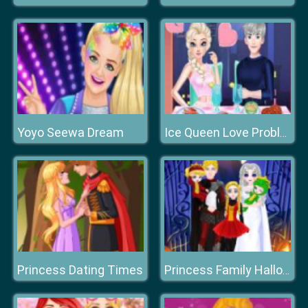
Yoyo Seewa Dream
Ice Queen Love Problem
Princess Dating Times
Princess Family Halloween Costume