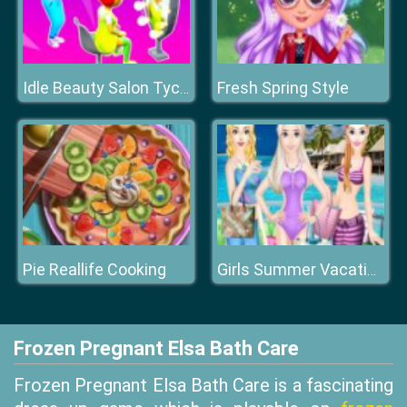
Fresh Spring Style
Idle Beauty Salon Tycoon
Pie Reallife Cooking
Girls Summer Vacation Fashion
Frozen Pregnant Elsa Bath Care
Frozen Pregnant Elsa Bath Care is a fascinating