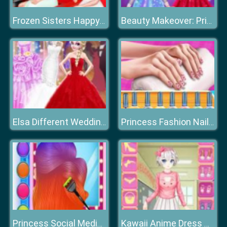
Frozen Sisters Happy Weekend
Beauty Makeover: Princesses Prom Night
Elsa Different Wedding Dress Style
Princess Fashion Nail Art DIY Blog
Princess Social Media Fashion Trend
Kawaii Anime Dress Up