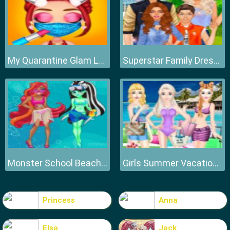
My Quarantine Glam Look
Superstar Family Dress Up Game
Monster School Beach Party
Girls Summer Vacation Fashion
Princess
Anna
Elsa
Jack