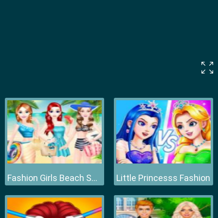
Fashion Girls Beach Swimsuit
Little Princesss Fashion