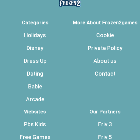
Categories
More About Frozen2games
Holidays
Cookie
Disney
Private Policy
Dress Up
About us
Dating
Contact
Babie
Arcade
Websites
Our Partners
Pbs Kids
Friv 3
Free Games
Friv 5