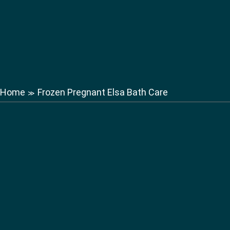
Home
Frozen Pregnant Elsa Bath Care
≫