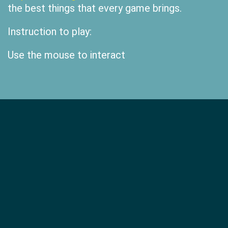
the best things that every game brings.
Instruction to play:
Use the mouse to interact