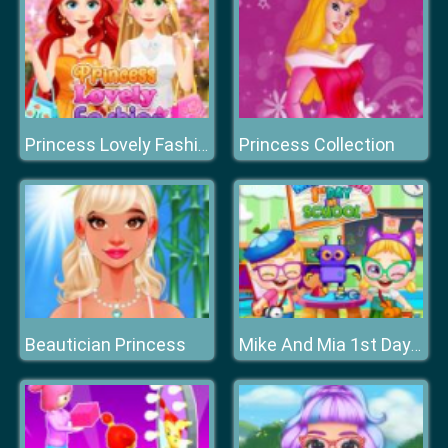
Princess Collection
Princess Lovely Fashion
Beautician Princess
Mike And Mia 1st Day At School