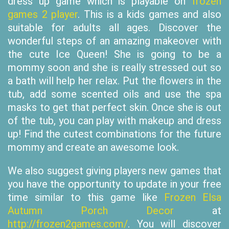
dress up game which is playable on
frozen
games 2 player
. This is a kids games and also
suitable for adults all ages. Discover the
wonderful steps of an amazing makeover with
the cute Ice Queen! She is going to be a
mommy soon and she is really stressed out so
a bath will help her relax. Put the flowers in the
tub, add some scented oils and use the spa
masks to get that perfect skin. Once she is out
of the tub, you can play with makeup and dress
up! Find the cutest combinations for the future
mommy and create an awesome look.
We also suggest giving players new games that
you have the opportunity to update in your free
time similar to this game like
Frozen Elsa
Autumn Porch Decor
at
http://frozen2games.com/
. You will discover