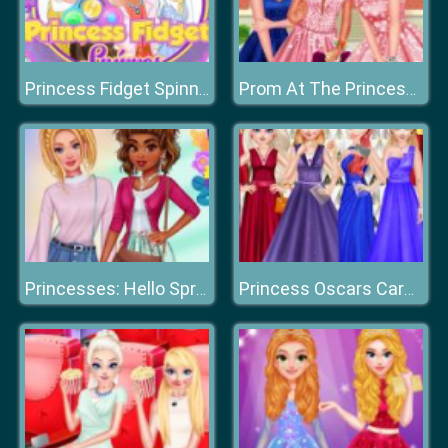
Princess Fidget Spinner
Prom At The Princess College
Princesses: Hello Spring
Princess Oscars Carpet Fashion 2019