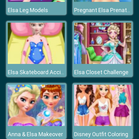
Elsa Leg Models
Pregnant Elsa Prenatal Care
Elsa Closet Challenge
Elsa Skateboard Accident
Anna & Elsa Makeover
Disney Outfit Coloring