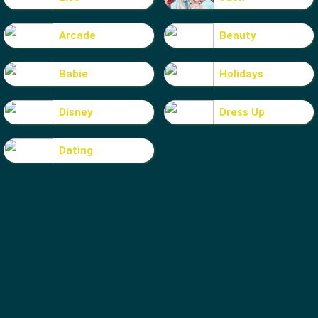
Arcade
Beauty
Babie
Holidays
Disney
Dress Up
Dating