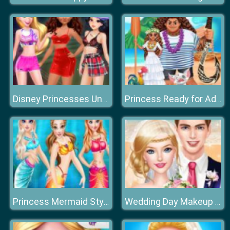
Disney Princesses Underwear Party
Princess Ready for Adventure's Date
Princess Mermaid Style Dress Up
Wedding Day Makeup Artist