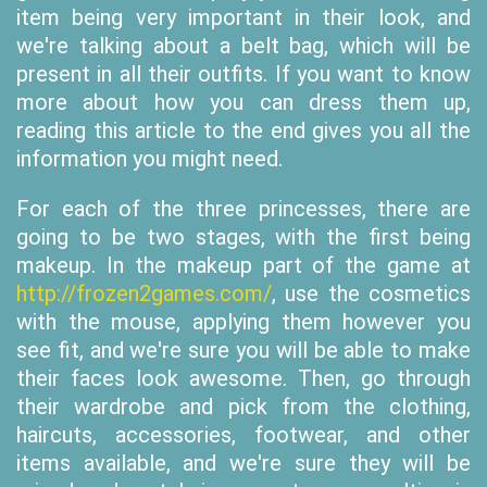
item being very important in their look, and
we're talking about a belt bag, which will be
present in all their outfits. If you want to know
more about how you can dress them up,
reading this article to the end gives you all the
information you might need.
For each of the three princesses, there are
going to be two stages, with the first being
makeup. In the makeup part of the game at
http://frozen2games.com/
, use the cosmetics
with the mouse, applying them however you
see fit, and we're sure you will be able to make
their faces look awesome. Then, go through
their wardrobe and pick from the clothing,
haircuts, accessories, footwear, and other
items available, and we're sure they will be