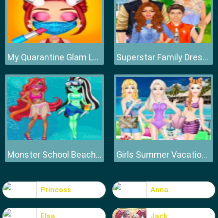
My Quarantine Glam Look
Superstar Family Dress Up Game
Monster School Beach Party
Girls Summer Vacation Fashion
Princess
Anna
Elsa
Jack