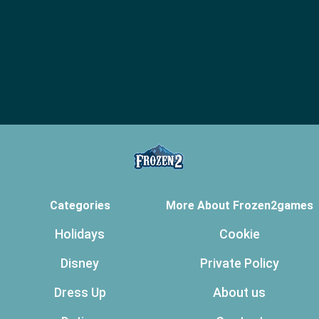
Categories
More About Frozen2games
Holidays
Cookie
Disney
Private Policy
Dress Up
About us