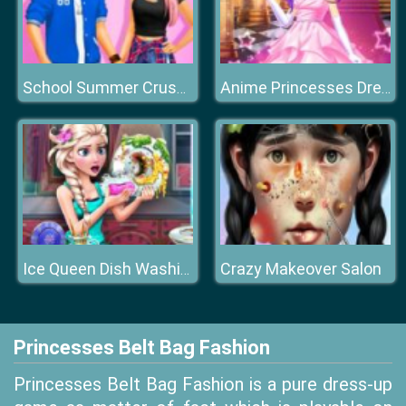
School Summer Crush Date
Anime Princesses Dress Up
Crazy Makeover Salon
Ice Queen Dish Washing
Princesses Belt Bag Fashion
Princesses Belt Bag Fashion is a pure dress-up