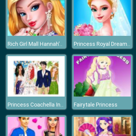
Rich Girl Mall Hannah’s Fashion World dressup Salo
Princess Royal Dream Bride Perfect Wedding
Fairytale Princess
Princess Coachella Inspired Wedding