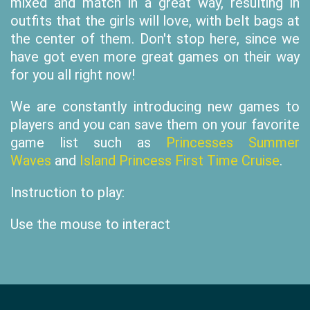
mixed and match in a great way, resulting in
outfits that the girls will love, with belt bags at
the center of them. Don't stop here, since we
have got even more great games on their way
for you all right now!
We are constantly introducing new games to
players and you can save them on your favorite
game list such as
Princesses Summer
Waves
and
Island Princess First Time Cruise
.
Instruction to play:
Use the mouse to interact