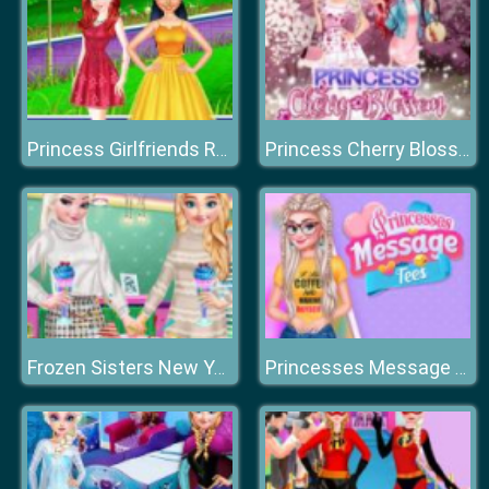
Princess Girlfriends Reunion
Princess Cherry Blossom Celebration
Frozen Sisters New Year Eve
Princesses Message Tee's