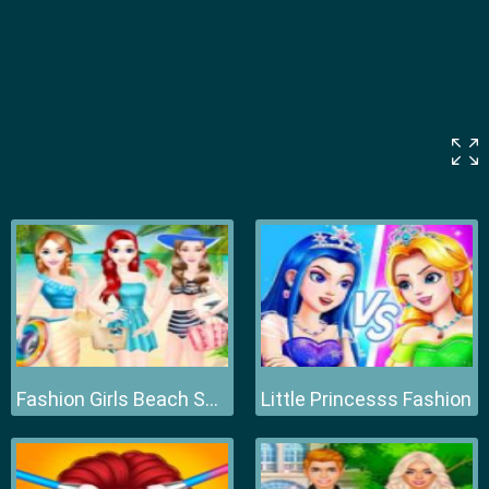
Fashion Girls Beach Swimsuit
Little Princesss Fashion