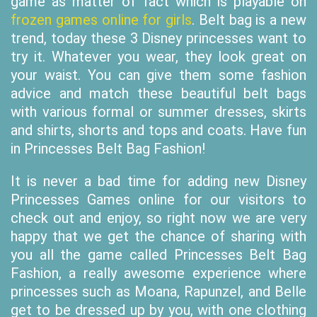
game as matter of fact which is playable on
frozen games online for girls
. Belt bag is a new
trend, today these 3 Disney princesses want to
try it. Whatever you wear, they look great on
your waist. You can give them some fashion
advice and match these beautiful belt bags
with various formal or summer dresses, skirts
and shirts, shorts and tops and coats. Have fun
in Princesses Belt Bag Fashion!
It is never a bad time for adding new Disney
Princesses Games online for our visitors to
check out and enjoy, so right now we are very
happy that we get the chance of sharing with
you all the game called Princesses Belt Bag
Fashion, a really awesome experience where
princesses such as Moana, Rapunzel, and Belle
get to be dressed up by you, with one clothing