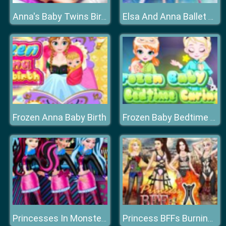
Anna's Baby Twins Birth
Elsa And Anna Ballet Dancer
Frozen Anna Baby Birth
Frozen Baby Bedtime Caring
Princesses In Monster High
Princess BFFs Burning Man