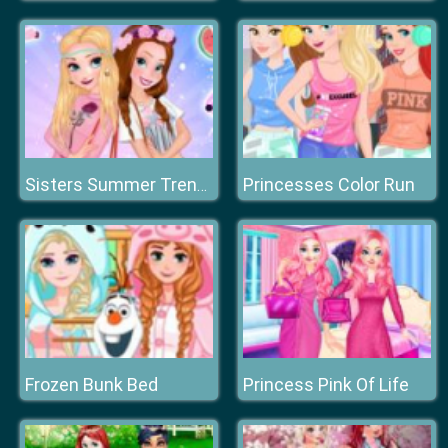
Princesses Color Run
Sisters Summer Trend Alert
Frozen Bunk Bed
Princess Pink Of Life