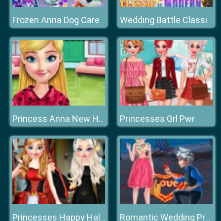
Frozen Anna Dog Care
Wedding Battle Classic VS Modern
Princesses Grl Pwr
Princess Anna New Hairstyles
Princesses Happy Halloween's Day
Romantic Wedding Proposal To Elsa