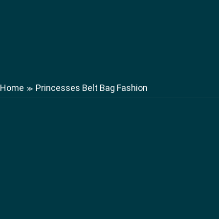
Home
Princesses Belt Bag Fashion
≫