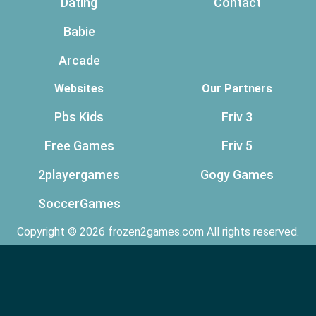
Dating
Contact
Babie
Arcade
Websites
Our Partners
Pbs Kids
Friv 3
Free Games
Friv 5
2playergames
Gogy Games
SoccerGames
Copyright © 2026 frozen2games.com All rights reserved.