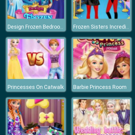
Design Frozen Bedroom
Frozen Sisters Incredible Addiction
Princesses On Catwalk
Barbie Princess Room