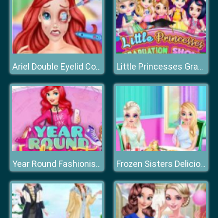
Ariel Double Eyelid Cosmetic Surgery
Little Princesses Graduation Show
Year Round Fashionista: Ariel
Frozen Sisters Delicious Lunch