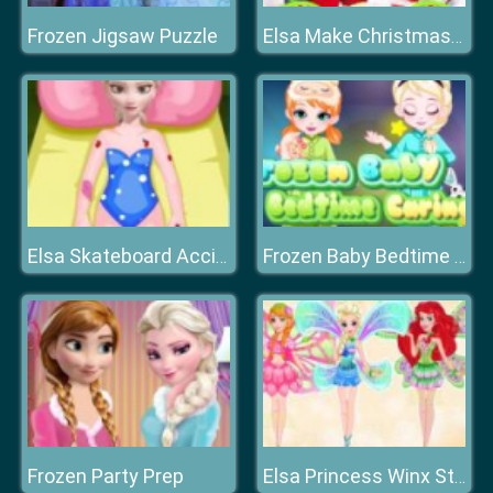
Frozen Jigsaw Puzzle
Elsa Make Christmas Gift
Elsa Skateboard Accident
Frozen Baby Bedtime Caring
Frozen Party Prep
Elsa Princess Winx Style