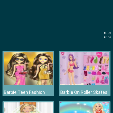
Barbie Teen Fashion
Barbie On Roller Skates