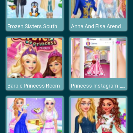
Frozen Sisters South Pole Travel
Anna And Elsa Arendelle Ball
Barbie Princess Room
Princess Instagram Life Royal Ball