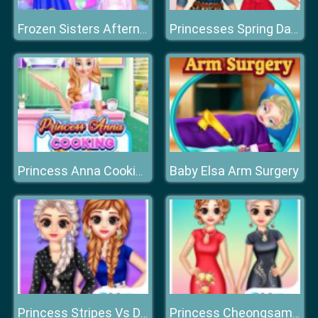
Frozen Sisters Afternoon Tea Cooking
Princesses Spring Days Fashionistas
Baby Elsa Arm Surgery
Princess Anna Cooking Cake
Princess Stripes Vs Dots
Princess Cheongsam Shanghai Fashion