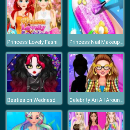
Princess Lovely Fashion
Princess Nail Makeup Salon
Besties on Wednesday
Celebrity Ari All Around The Fashion