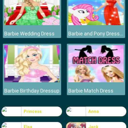
Barbie Wedding Dress
Barbie and Pony Dressup
Barbie Birthday Dressup
Barbie Match Dress
Princess
Anna
Elsa
Jack