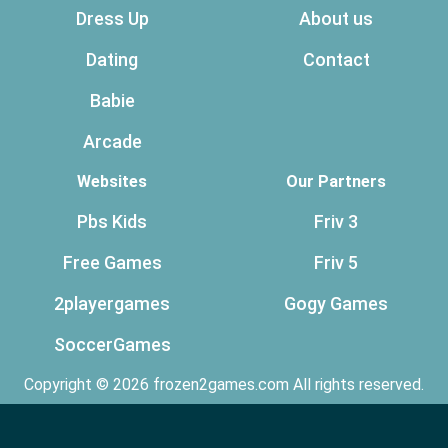
Dress Up
About us
Dating
Contact
Babie
Arcade
Websites
Our Partners
Pbs Kids
Friv 3
Free Games
Friv 5
2playergames
Gogy Games
SoccerGames
Copyright © 2026 frozen2games.com All rights reserved.