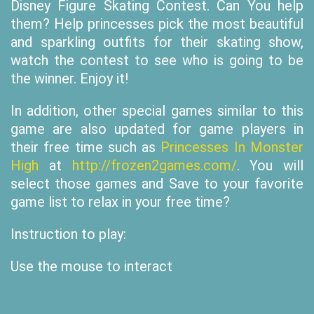
Disney Figure Skating Contest. Can You help
them? Help princesses pick the most beautiful
and sparkling outfits for their skating show,
watch the contest to see who is going to be
the winner. Enjoy it!
In addition, other special games similar to this
game are also updated for game players in
their free time such as
Princesses In Monster
High
at
http://frozen2games.com/
. You will
select those games and Save to your favorite
game list to relax in your free time?
Instruction to play:
Use the mouse to interact