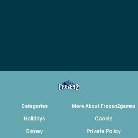
Categories
More About Frozen2games
Holidays
Cookie
Disney
Private Policy