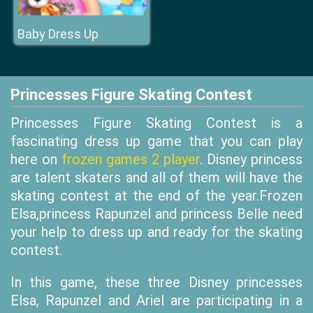
Baby Dress Up
Princesses Figure Skating Contest
Princesses Figure Skating Contest is a
fascinating dress up game that you can play
here on
frozen games 2 player
. Disney princess
are talent skaters and all of them will have the
skating contest at the end of the year.Frozen
Elsa,princess Rapunzel and princess Belle need
your help to dress up and ready for the skating
contest.
In this game, these three Disney princesses
Elsa, Rapunzel and Ariel are participating in a