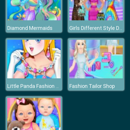
Diamond Mermaids
Girls Different Style Dress Fashion
Fashion Tailor Shop
Little Panda Fashion Jewelry