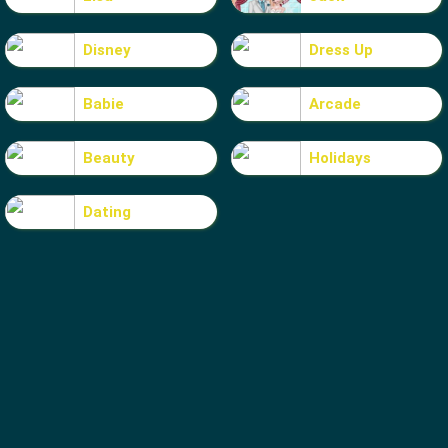
Disney
Dress Up
Babie
Arcade
Beauty
Holidays
Dating