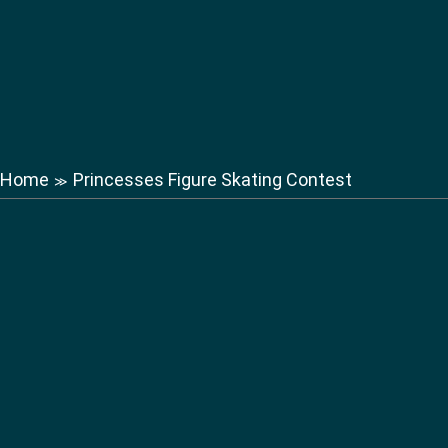
Home
Princesses Figure Skating Contest
≫