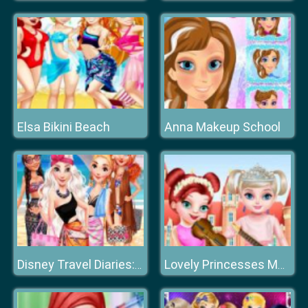
Elsa Bikini Beach
Anna Makeup School
Disney Travel Diaries: Greece
Lovely Princesses Music Class