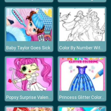
Baby Taylor Goes Sick
Color By Number With Frozen II
Popsy Surprise Valentines Day Coloring
Princess Glitter Coloring